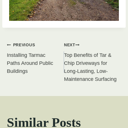
Post
PREVIOUS
NEXT
Installing Tarmac
Top Benefits of Tar &
navigation
Paths Around Public
Chip Driveways for
Buildings
Long-Lasting, Low-
Maintenance Surfacing
Similar Posts