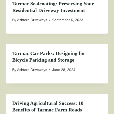
Tarmac Sealcoating: Preserving Your
Residential Driveway Investment
By
Ashford Driveways
September 6, 2023
Tarmac Car Parks: Designing for
Bicycle Parking and Storage
By
Ashford Driveways
June 28, 2024
Driving Agricultural Success: 10
Benefits of Tarmac Farm Roads