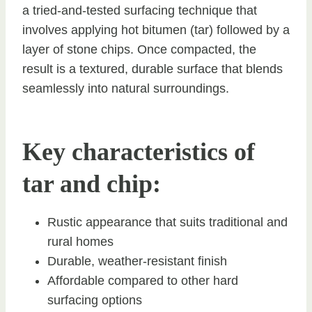
a tried-and-tested surfacing technique that
involves applying hot bitumen (tar) followed by a
layer of stone chips. Once compacted, the
result is a textured, durable surface that blends
seamlessly into natural surroundings.
Key characteristics of
tar and chip:
Rustic appearance that suits traditional and
rural homes
Durable, weather-resistant finish
Affordable compared to other hard
surfacing options