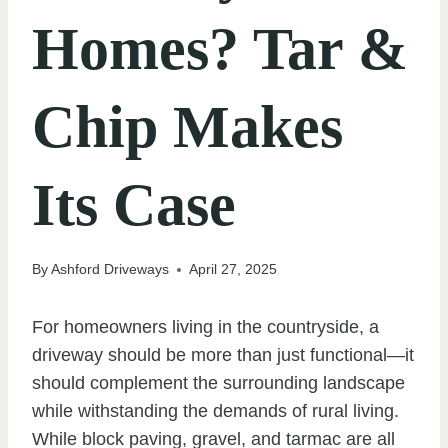
Homes? Tar &
Chip Makes
Its Case
By
Ashford Driveways
April 27, 2025
For homeowners living in the countryside, a
driveway should be more than just functional—it
should complement the surrounding landscape
while withstanding the demands of rural living.
While block paving, gravel, and tarmac are all