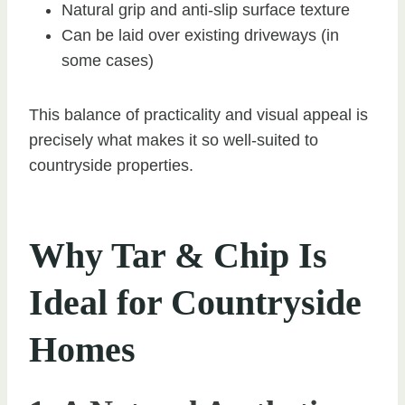
Natural grip and anti-slip surface texture
Can be laid over existing driveways (in
some cases)
This balance of practicality and visual appeal is
precisely what makes it so well-suited to
countryside properties.
Why Tar & Chip Is
Ideal for Countryside
Homes