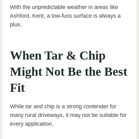
With the unpredictable weather in areas like
Ashford, Kent, a low-fuss surface is always a
plus.
When Tar & Chip
Might Not Be the Best
Fit
While tar and chip is a strong contender for
many rural driveways, it may not be suitable for
every application.