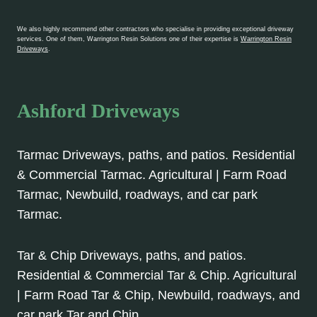
We also highly recommend other contractors who specialise in providing exceptional driveway
services. One of them, Warrington Resin Solutions one of their expertise is
Warrington Resin
Driveways
.
Ashford Driveways
Tarmac Driveways, paths, and patios. Residential
& Commercial Tarmac. Agricultural | Farm Road
Tarmac, Newbuild, roadways, and car park
Tarmac.
Tar & Chip Driveways, paths, and patios.
Residential & Commercial Tar & Chip. Agricultural
| Farm Road Tar & Chip, Newbuild, roadways, and
car park Tar and Chip.