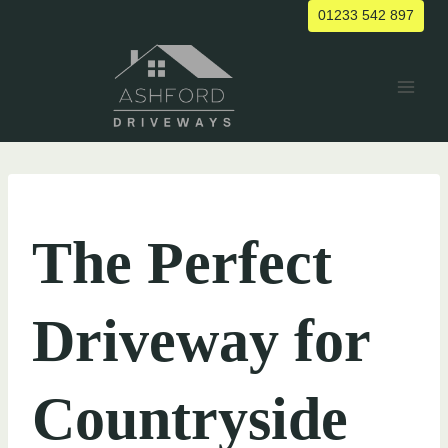
Skip
01233 542 897
to
content
UNCATEGORIZED
The Perfect
Driveway for
Countryside