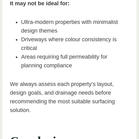
It may not be ideal for:
Ultra-modern properties with minimalist
design themes
Driveways where colour consistency is
critical
Areas requiring full permeability for
planning compliance
We always assess each property’s layout,
design goals, and drainage needs before
recommending the most suitable surfacing
solution.