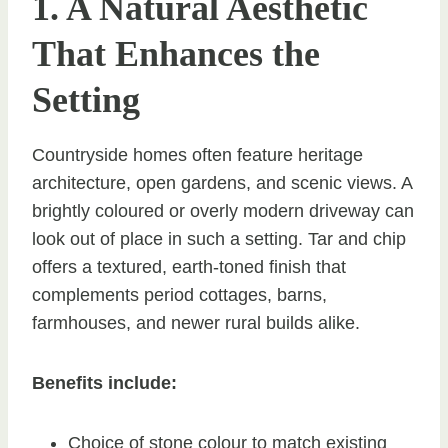
1. A Natural Aesthetic
That Enhances the
Setting
Countryside homes often feature heritage
architecture, open gardens, and scenic views. A
brightly coloured or overly modern driveway can
look out of place in such a setting. Tar and chip
offers a textured, earth-toned finish that
complements period cottages, barns,
farmhouses, and newer rural builds alike.
Benefits include:
Choice of stone colour to match existing