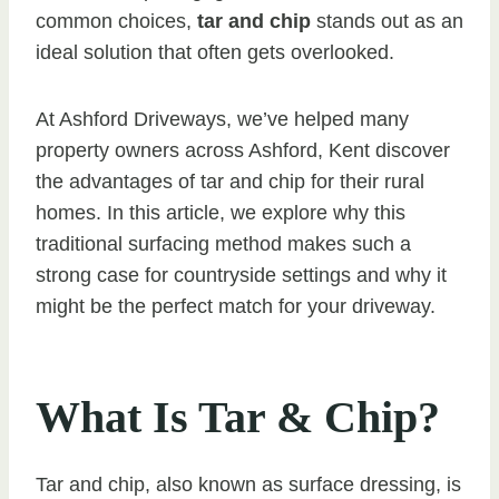
common choices,
tar and chip
stands out as an
ideal solution that often gets overlooked.
At Ashford Driveways, we’ve helped many
property owners across Ashford, Kent discover
the advantages of tar and chip for their rural
homes. In this article, we explore why this
traditional surfacing method makes such a
strong case for countryside settings and why it
might be the perfect match for your driveway.
What Is Tar & Chip?
Tar and chip, also known as surface dressing, is