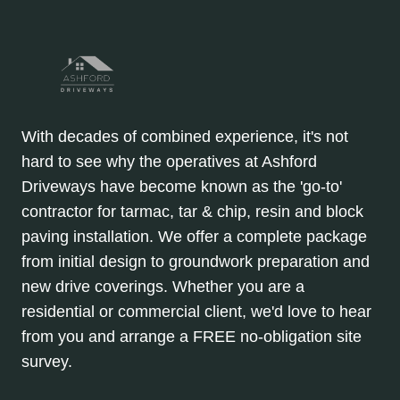
With decades of combined experience, it's not
hard to see why the operatives at Ashford
Driveways have become known as the 'go-to'
contractor for tarmac, tar & chip, resin and block
paving installation. We offer a complete package
from initial design to groundwork preparation and
new drive coverings. Whether you are a
residential or commercial client, we'd love to hear
from you and arrange a FREE no-obligation site
survey.