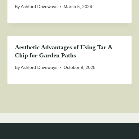
By
Ashford Driveways
March 5, 2024
Aesthetic Advantages of Using Tar &
Chip for Garden Paths
By
Ashford Driveways
October 9, 2025