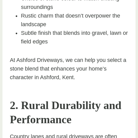
surroundings
Rustic charm that doesn’t overpower the
landscape
Subtle finish that blends into gravel, lawn or
field edges
At Ashford Driveways, we can help you select a
stone blend that enhances your home’s
character in Ashford, Kent.
2. Rural Durability and
Performance
Country lanes and rural driveways are often