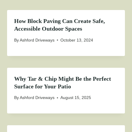
How Block Paving Can Create Safe,
Accessible Outdoor Spaces
By
Ashford Driveways
October 13, 2024
Why Tar & Chip Might Be the Perfect
Surface for Your Patio
By
Ashford Driveways
August 15, 2025