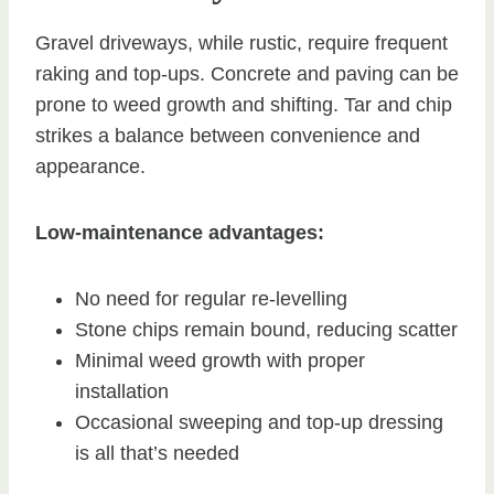
Gravel driveways, while rustic, require frequent
raking and top-ups. Concrete and paving can be
prone to weed growth and shifting. Tar and chip
strikes a balance between convenience and
appearance.
Low-maintenance advantages:
No need for regular re-levelling
Stone chips remain bound, reducing scatter
Minimal weed growth with proper
installation
Occasional sweeping and top-up dressing
is all that’s needed