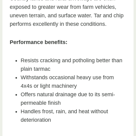
exposed to greater wear from farm vehicles,
uneven terrain, and surface water. Tar and chip
performs excellently in these conditions.
Performance benefits:
Resists cracking and potholing better than
plain tarmac
Withstands occasional heavy use from
4x4s or light machinery
Offers natural drainage due to its semi-
permeable finish
Handles frost, rain, and heat without
deterioration