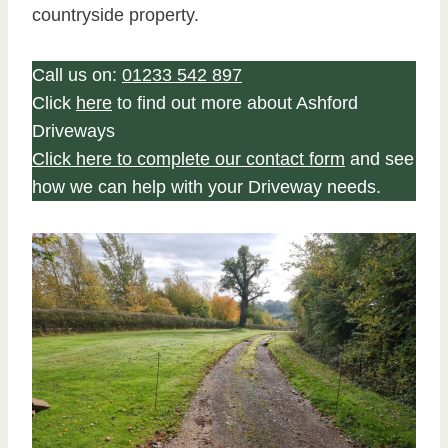
countryside property.
Call us on:
01233 542 897
Click
here
to find out more about Ashford
Driveways
Click here to complete our contact form
and see
how we can help with your Driveway needs.