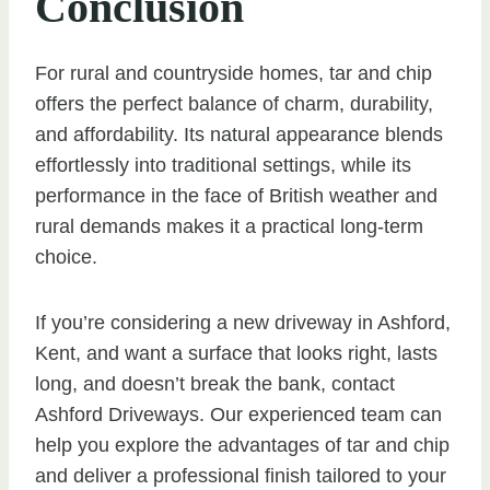
Conclusion
For rural and countryside homes, tar and chip
offers the perfect balance of charm, durability,
and affordability. Its natural appearance blends
effortlessly into traditional settings, while its
performance in the face of British weather and
rural demands makes it a practical long-term
choice.
If you’re considering a new driveway in Ashford,
Kent, and want a surface that looks right, lasts
long, and doesn’t break the bank, contact
Ashford Driveways. Our experienced team can
help you explore the advantages of tar and chip
and deliver a professional finish tailored to your