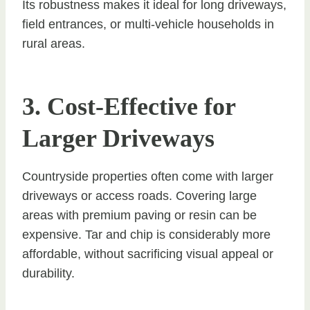
Its robustness makes it ideal for long driveways,
field entrances, or multi-vehicle households in
rural areas.
3. Cost-Effective for
Larger Driveways
Countryside properties often come with larger
driveways or access roads. Covering large
areas with premium paving or resin can be
expensive. Tar and chip is considerably more
affordable, without sacrificing visual appeal or
durability.