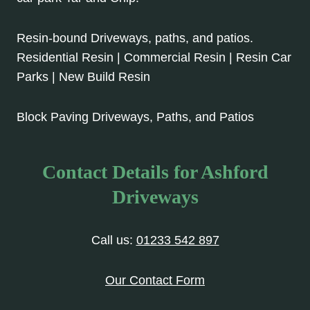
Resin-bound Driveways, paths, and patios.
Residential Resin | Commercial Resin | Resin Car
Parks | New Build Resin
Block Paving Driveways, Paths, and Patios
Contact Details for Ashford
Driveways
Call us:
01233 542 897
Our Contact Form