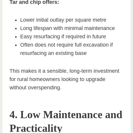
Tar and chip offers:
Lower initial outlay per square metre
Long lifespan with minimal maintenance
Easy resurfacing if required in future
Often does not require full excavation if
resurfacing an existing base
This makes it a sensible, long-term investment
for rural homeowners looking to upgrade
without overspending.
4. Low Maintenance and
Practicality