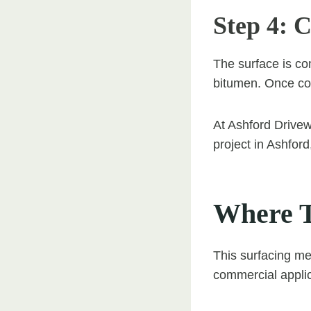
Step 4: 
The surface is co
bitumen. Once cool
At Ashford Drivewa
project in Ashfor
Where T
This surfacing me
commercial applic