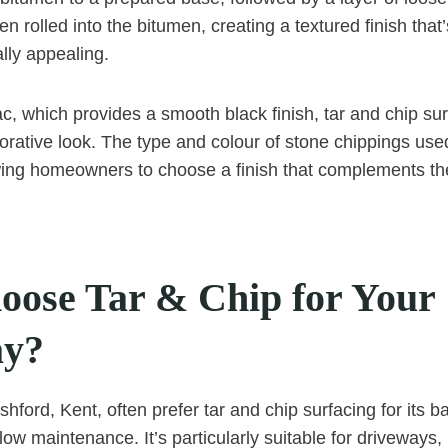
n rolled into the bitumen, creating a textured finish that
lly appealing.
ac, which provides a smooth black finish, tar and chip su
orative look. The type and colour of stone chippings us
ing homeowners to choose a finish that complements the 
ose Tar & Chip for Your
ay?
ford, Kent, often prefer tar and chip surfacing for its ba
w maintenance. It’s particularly suitable for driveways, 