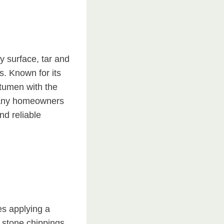
y surface, tar and
s. Known for its
itumen with the
 many homeowners
nd reliable
es applying a
e stone chippings.