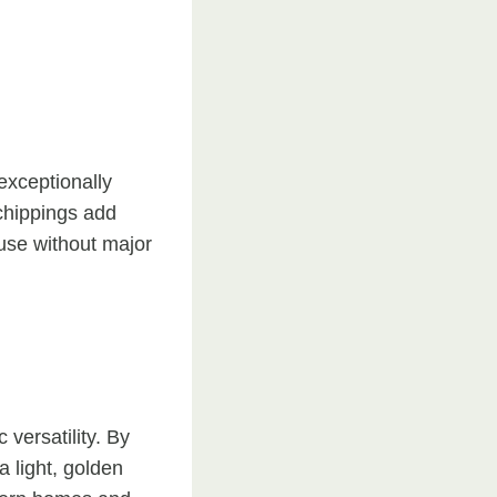
exceptionally
 chippings add
 use without major
 versatility. By
a light, golden