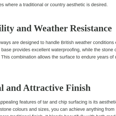
es where a traditional or country aesthetic is desired.
ility and Weather Resistance
eways are designed to handle British weather conditions 
 base provides excellent waterproofing, while the stone
. This combination allows the surface to endure years of
l and Attractive Finish
pealing features of tar and chip surfacing is its aesthetic
c stone colours and sizes, you can achieve anything from 