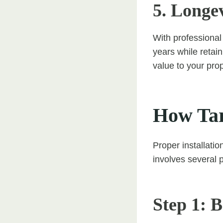
5. Longe
With professional
years while retain
value to your prop
How Tar
Proper installatio
involves several p
Step 1: 