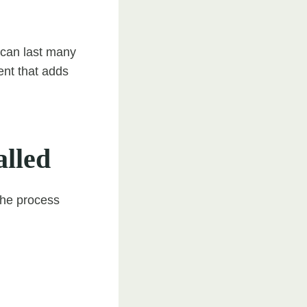
e can last many
ment that adds
alled
 The process