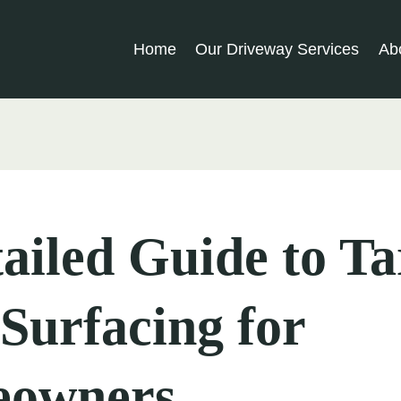
Home
Our Driveway Services
Ab
ailed Guide to T
Surfacing for
owners