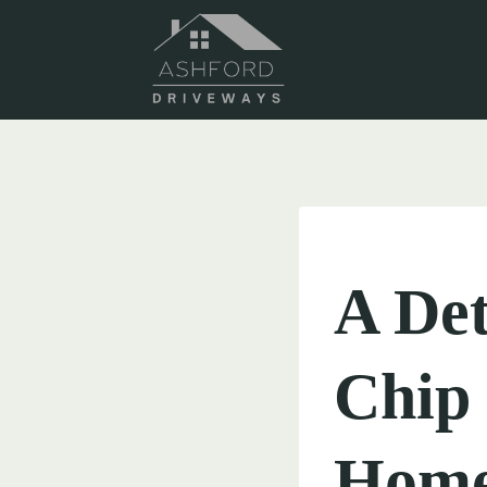
Skip
to
content
UNCATEGORIZED
A Det
Chip 
Home