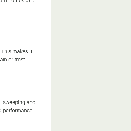
modern homes and
 This makes it
in or frost.
al sweeping and
nd performance.