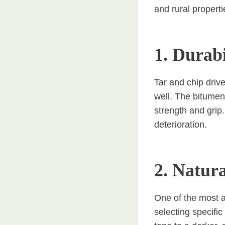
and rural properti
1. Durab
Tar and chip driv
well. The bitumen
strength and grip
deterioration.
2. Natura
One of the most ap
selecting specifi