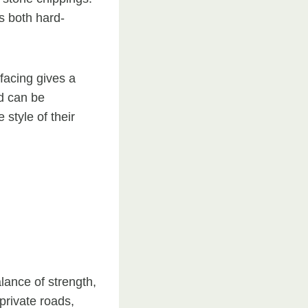
’s both hard-
rfacing gives a
ed can be
style of their
lance of strength,
private roads,