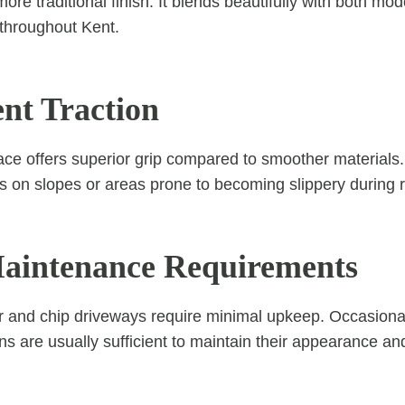
more traditional finish. It blends beautifully with both 
 throughout Kent.
ent Traction
ace offers superior grip compared to smoother materials.
s on slopes or areas prone to becoming slippery during ra
aintenance Requirements
ar and chip driveways require minimal upkeep. Occasion
ons are usually sufficient to maintain their appearance a