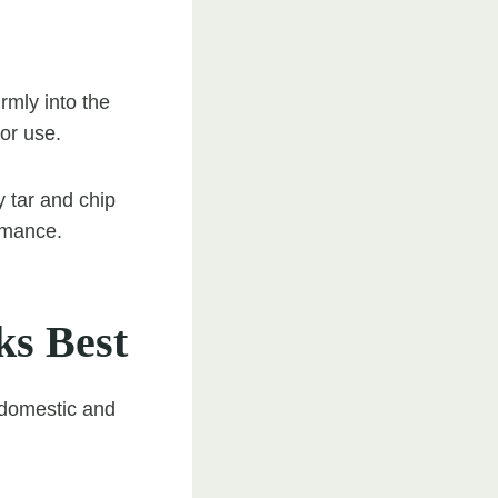
rmly into the
for use.
y tar and chip
ormance.
ks Best
 domestic and