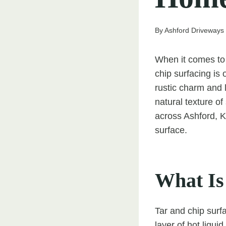
By
Ashford Driveways
When it comes to c
chip surfacing is
rustic charm and 
natural texture 
across Ashford, Ke
surface.
What Is
Tar and chip surfa
layer of hot liqui