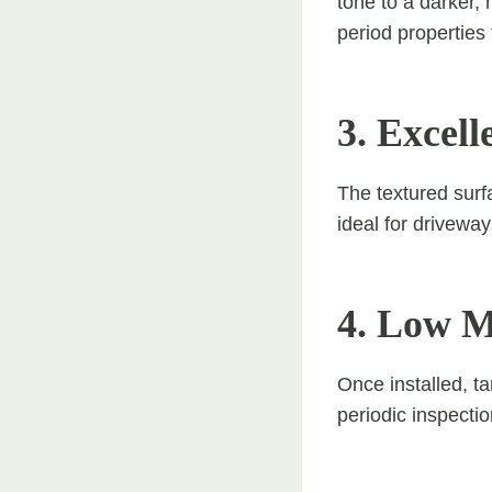
tone to a darker, 
period properties
3. Excell
The textured surf
ideal for driveway
4. Low M
Once installed, t
periodic inspecti