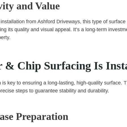
vity and Value
 installation from Ashford Driveways, this type of surfac
ing its quality and visual appeal. It’s a long-term invest
erty.
 & Chip Surfacing Is Inst
n is key to ensuring a long-lasting, high-quality surface.
recise steps to guarantee stability and durability.
Base Preparation