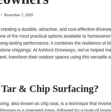
November 7, 2025
reating a durable, attractive, and cost-effective drivewa
 one of the most practical options available to homeowner
long-lasting performance, it combines the resilience of b
of stone chippings. At Ashford Driveways, we’ve helped
nt, transform their outdoor spaces using this versatile a
 Tar & Chip Surfacing?
cing, also known as chip seal, is a technique that involv
d bitumen to a prepared base, followed by a layer of loos