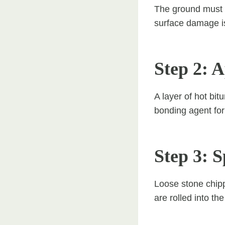
The ground must b
surface damage is
Step 2: 
A layer of hot bi
bonding agent for
Step 3: 
Loose stone chipp
are rolled into th