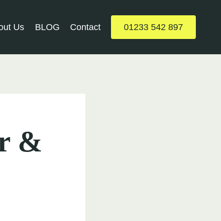
out Us
BLOG
Contact
01233 542 897
ar &