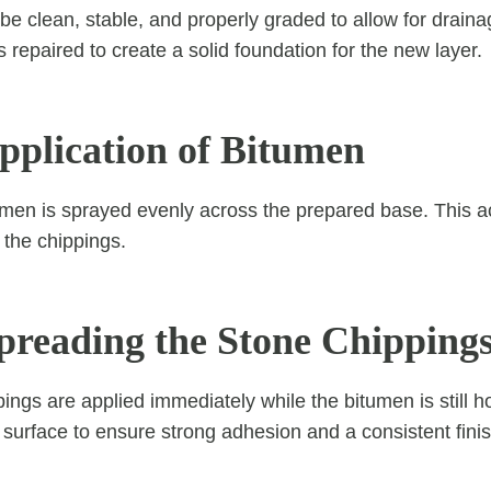
e clean, stable, and properly graded to allow for draina
 repaired to create a solid foundation for the new layer.
Application of Bitumen
tumen is sprayed evenly across the prepared base. This a
 the chippings.
Spreading the Stone Chipping
ings are applied immediately while the bitumen is still h
e surface to ensure strong adhesion and a consistent finis