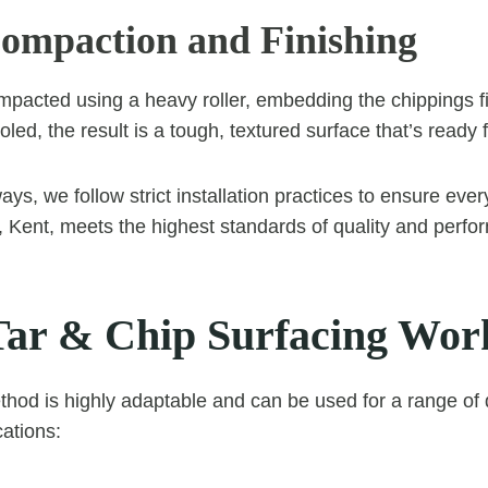
Compaction and Finishing
mpacted using a heavy roller, embedding the chippings fi
ed, the result is a tough, textured surface that’s ready 
ys, we follow strict installation practices to ensure ever
d, Kent, meets the highest standards of quality and perf
ar & Chip Surfacing Wor
thod is highly adaptable and can be used for a range of
ations: