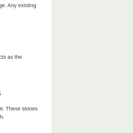
ge. Any existing
cts as the
s
ot. These stones
h.