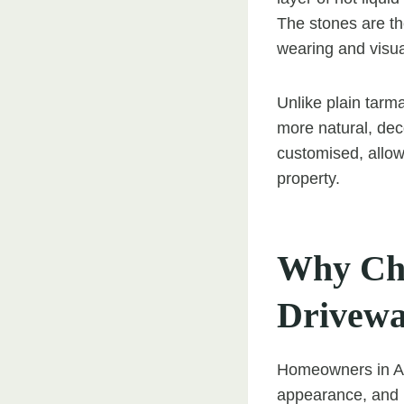
The stones are the
wearing and visua
Unlike plain tarm
more natural, dec
customised, allow
property.
Why Cho
Drivew
Homeowners in Ash
appearance, and lo