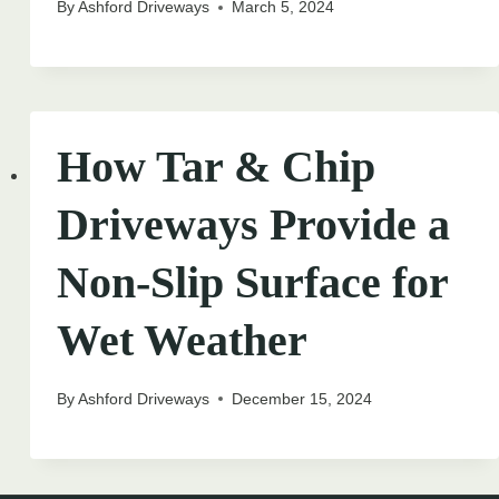
By
Ashford Driveways
March 5, 2024
How Tar & Chip
Driveways Provide a
Non-Slip Surface for
Wet Weather
By
Ashford Driveways
December 15, 2024