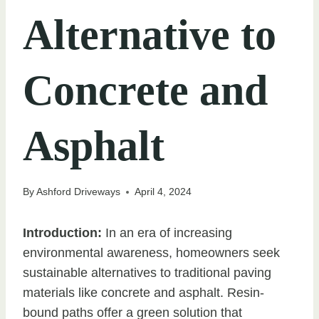
Alternative to
Concrete and
Asphalt
By
Ashford Driveways
April 4, 2024
Introduction:
In an era of increasing
environmental awareness, homeowners seek
sustainable alternatives to traditional paving
materials like concrete and asphalt. Resin-
bound paths offer a green solution that