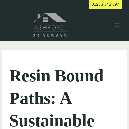
Skip
01233 542 897
to
content
UNCATEGORIZED
Resin Bound
Paths: A
Sustainable