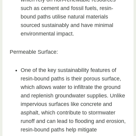
such as cement and fossil fuels, resin-
bound paths utilise natural materials
sourced sustainably and have minimal
environmental impact.
Permeable Surface:
One of the key sustainability features of
resin-bound paths is their porous surface,
which allows water to infiltrate the ground
and replenish groundwater supplies. Unlike
impervious surfaces like concrete and
asphalt, which contribute to stormwater
runoff and can lead to flooding and erosion,
resin-bound paths help mitigate