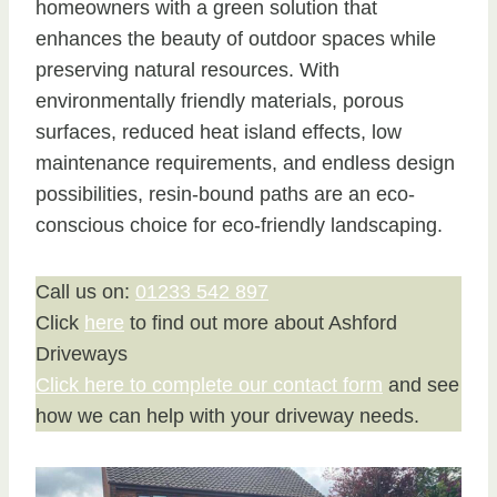
homeowners with a green solution that
enhances the beauty of outdoor spaces while
preserving natural resources. With
environmentally friendly materials, porous
surfaces, reduced heat island effects, low
maintenance requirements, and endless design
possibilities, resin-bound paths are an eco-
conscious choice for eco-friendly landscaping.
Call us on:
01233 542 897
Click
here
to find out more about Ashford
Driveways
Click here to complete our contact form
and see
how we can help with your driveway needs.