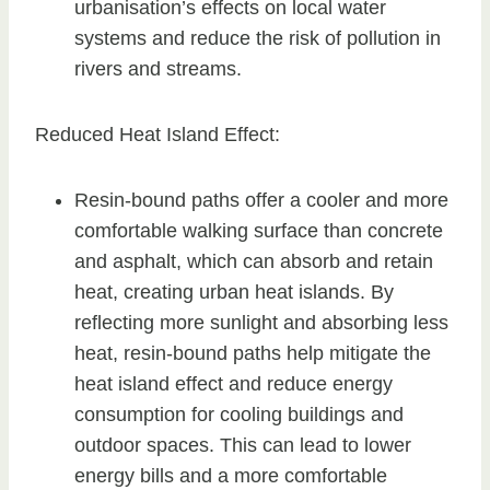
urbanisation’s effects on local water
systems and reduce the risk of pollution in
rivers and streams.
Reduced Heat Island Effect:
Resin-bound paths offer a cooler and more
comfortable walking surface than concrete
and asphalt, which can absorb and retain
heat, creating urban heat islands. By
reflecting more sunlight and absorbing less
heat, resin-bound paths help mitigate the
heat island effect and reduce energy
consumption for cooling buildings and
outdoor spaces. This can lead to lower
energy bills and a more comfortable