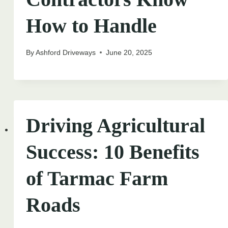
How to Handle
By
Ashford Driveways
June 20, 2025
Driving Agricultural
Success: 10 Benefits
of Tarmac Farm
Roads