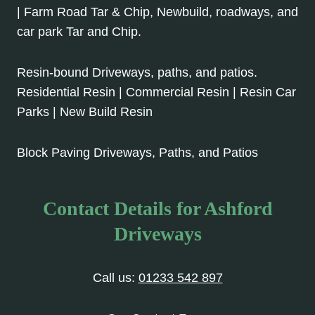
| Farm Road Tar & Chip, Newbuild, roadways, and
car park Tar and Chip.
Resin-bound Driveways, paths, and patios.
Residential Resin | Commercial Resin | Resin Car
Parks | New Build Resin
Block Paving Driveways, Paths, and Patios
Contact Details for Ashford
Driveways
Call us:
01233 542 897