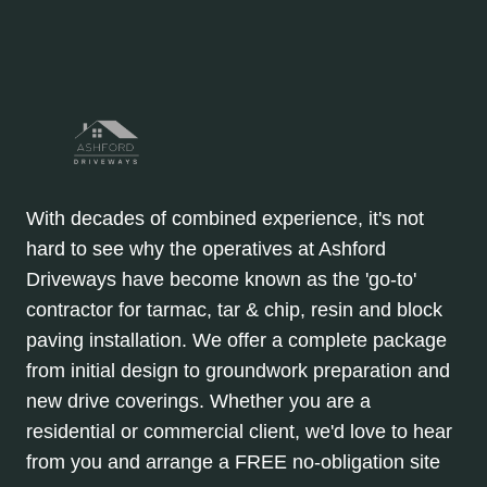
With decades of combined experience, it's not
hard to see why the operatives at Ashford
Driveways have become known as the 'go-to'
contractor for tarmac, tar & chip, resin and block
paving installation. We offer a complete package
from initial design to groundwork preparation and
new drive coverings. Whether you are a
residential or commercial client, we'd love to hear
from you and arrange a FREE no-obligation site