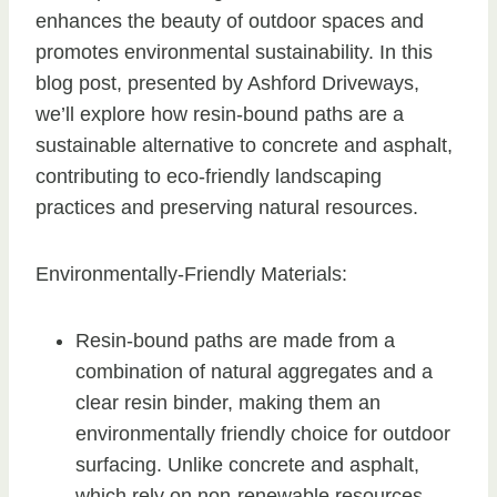
enhances the beauty of outdoor spaces and
promotes environmental sustainability. In this
blog post, presented by Ashford Driveways,
we’ll explore how resin-bound paths are a
sustainable alternative to concrete and asphalt,
contributing to eco-friendly landscaping
practices and preserving natural resources.
Environmentally-Friendly Materials:
Resin-bound paths are made from a
combination of natural aggregates and a
clear resin binder, making them an
environmentally friendly choice for outdoor
surfacing. Unlike concrete and asphalt,
which rely on non-renewable resources