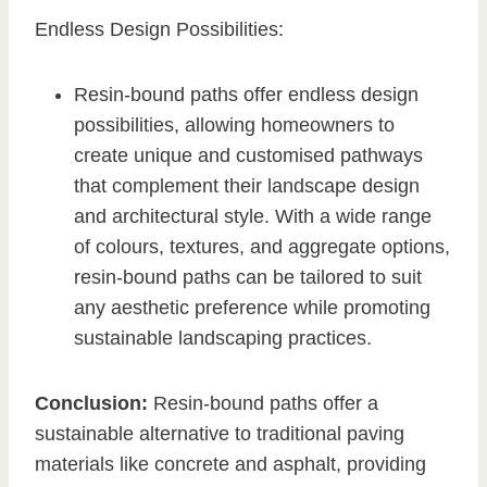
Endless Design Possibilities:
Resin-bound paths offer endless design
possibilities, allowing homeowners to
create unique and customised pathways
that complement their landscape design
and architectural style. With a wide range
of colours, textures, and aggregate options,
resin-bound paths can be tailored to suit
any aesthetic preference while promoting
sustainable landscaping practices.
Conclusion:
Resin-bound paths offer a
sustainable alternative to traditional paving
materials like concrete and asphalt, providing