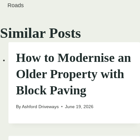
Roads
Similar Posts
How to Modernise an
Older Property with
Block Paving
By
Ashford Driveways
June 19, 2026