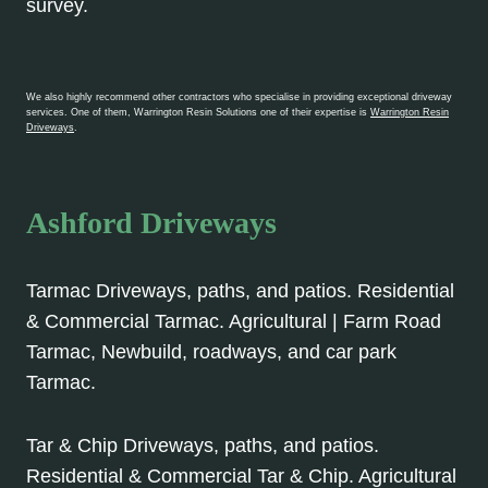
survey.
We also highly recommend other contractors who specialise in providing exceptional driveway
services. One of them, Warrington Resin Solutions one of their expertise is
Warrington Resin
Driveways
.
Ashford Driveways
Tarmac Driveways, paths, and patios. Residential
& Commercial Tarmac. Agricultural | Farm Road
Tarmac, Newbuild, roadways, and car park
Tarmac.
Tar & Chip Driveways, paths, and patios.
Residential & Commercial Tar & Chip. Agricultural