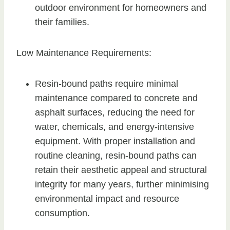
outdoor environment for homeowners and
their families.
Low Maintenance Requirements:
Resin-bound paths require minimal
maintenance compared to concrete and
asphalt surfaces, reducing the need for
water, chemicals, and energy-intensive
equipment. With proper installation and
routine cleaning, resin-bound paths can
retain their aesthetic appeal and structural
integrity for many years, further minimising
environmental impact and resource
consumption.