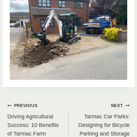
Post
PREVIOUS
NEXT
Driving Agricultural
Tarmac Car Parks:
navigation
Success: 10 Benefits
Designing for Bicycle
of Tarmac Farm
Parking and Storage