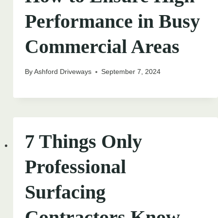
Performance in Busy
Commercial Areas
By
Ashford Driveways
September 7, 2024
7 Things Only
Professional
Surfacing
Contractors Know