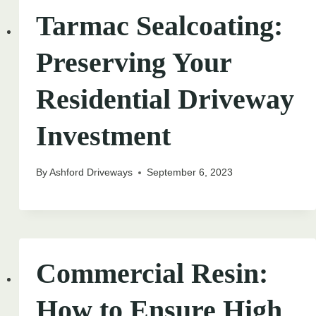
Tarmac Sealcoating:
Preserving Your
Residential Driveway
Investment
By
Ashford Driveways
September 6, 2023
Commercial Resin:
How to Ensure High