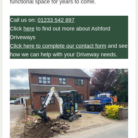
functional space for years to come.
Call us on:
01233 542 897
Click
here
to find out more about Ashford
Driveways
Click here to complete our contact form
and see
how we can help with your Driveway needs.