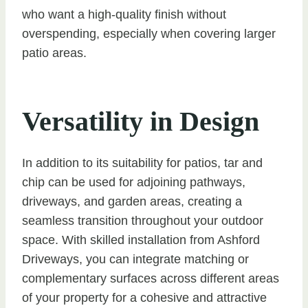
who want a high-quality finish without
overspending, especially when covering larger
patio areas.
Versatility in Design
In addition to its suitability for patios, tar and
chip can be used for adjoining pathways,
driveways, and garden areas, creating a
seamless transition throughout your outdoor
space. With skilled installation from Ashford
Driveways, you can integrate matching or
complementary surfaces across different areas
of your property for a cohesive and attractive