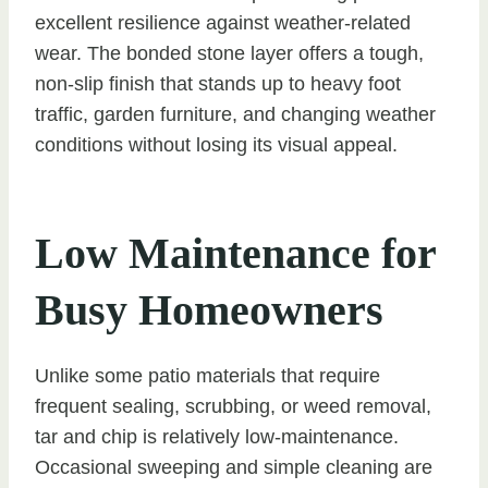
excellent resilience against weather-related
wear. The bonded stone layer offers a tough,
non-slip finish that stands up to heavy foot
traffic, garden furniture, and changing weather
conditions without losing its visual appeal.
Low Maintenance for
Busy Homeowners
Unlike some patio materials that require
frequent sealing, scrubbing, or weed removal,
tar and chip is relatively low-maintenance.
Occasional sweeping and simple cleaning are