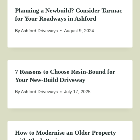
Planning a Newbuild? Consider Tarmac
for Your Roadways in Ashford
By
Ashford Driveways
August 9, 2024
7 Reasons to Choose Resin-Bound for
Your New-Build Driveway
By
Ashford Driveways
July 17, 2025
How to Modernise an Older Property