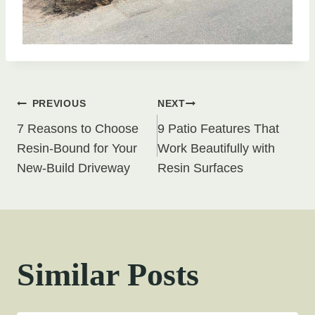
Post
PREVIOUS
NEXT
7 Reasons to Choose
9 Patio Features That
navigation
Resin-Bound for Your
Work Beautifully with
New-Build Driveway
Resin Surfaces
Similar Posts