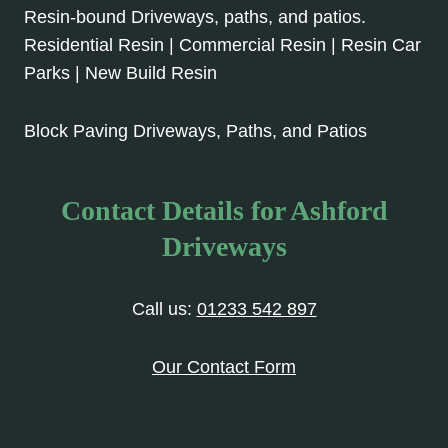
Resin-bound Driveways, paths, and patios.
Residential Resin | Commercial Resin | Resin Car
Parks | New Build Resin
Block Paving Driveways, Paths, and Patios
Contact Details for Ashford
Driveways
Call us:
01233 542 897
Our Contact Form