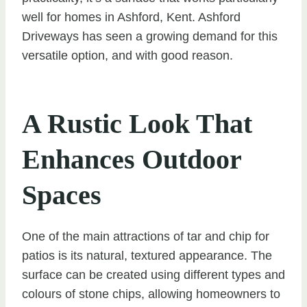
well for homes in Ashford, Kent. Ashford
Driveways has seen a growing demand for this
versatile option, and with good reason.
A Rustic Look That
Enhances Outdoor
Spaces
One of the main attractions of tar and chip for
patios is its natural, textured appearance. The
surface can be created using different types and
colours of stone chips, allowing homeowners to