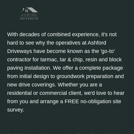
With decades of combined experience, it's not
hard to see why the operatives at Ashford
Driveways have become known as the 'go-to'
contractor for tarmac, tar & chip, resin and block
paving installation. We offer a complete package
from initial design to groundwork preparation and
new drive coverings. Whether you are a
residential or commercial client, we'd love to hear
from you and arrange a FREE no-obligation site
survey.