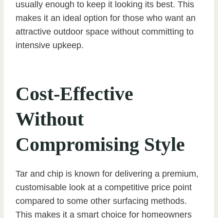
usually enough to keep it looking its best. This
makes it an ideal option for those who want an
attractive outdoor space without committing to
intensive upkeep.
Cost-Effective
Without
Compromising Style
Tar and chip is known for delivering a premium,
customisable look at a competitive price point
compared to some other surfacing methods.
This makes it a smart choice for homeowners