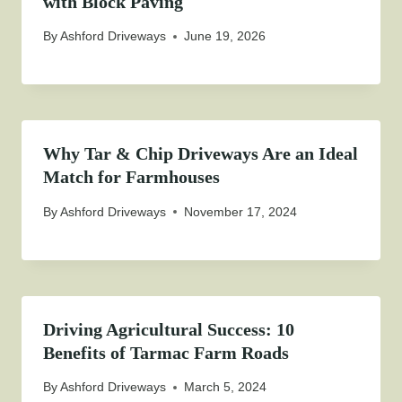
with Block Paving
By
Ashford Driveways
June 19, 2026
Why Tar & Chip Driveways Are an Ideal
Match for Farmhouses
By
Ashford Driveways
November 17, 2024
Driving Agricultural Success: 10
Benefits of Tarmac Farm Roads
By
Ashford Driveways
March 5, 2024