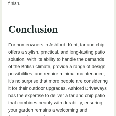
finish.
Conclusion
For homeowners in Ashford, Kent, tar and chip
offers a stylish, practical, and long-lasting patio
solution. With its ability to handle the demands
of the British climate, provide a range of design
possibilities, and require minimal maintenance,
it’s no surprise that more people are considering
it for their outdoor upgrades. Ashford Driveways
has the expertise to deliver a tar and chip patio
that combines beauty with durability, ensuring
your garden remains a welcoming and