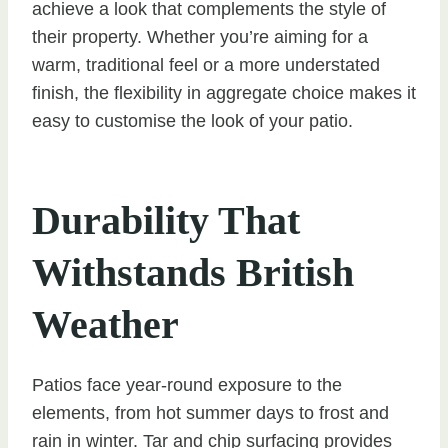
achieve a look that complements the style of
their property. Whether you’re aiming for a
warm, traditional feel or a more understated
finish, the flexibility in aggregate choice makes it
easy to customise the look of your patio.
Durability That
Withstands British
Weather
Patios face year-round exposure to the
elements, from hot summer days to frost and
rain in winter. Tar and chip surfacing provides