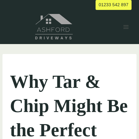
Skip
01233 542 897
to
content
UNCATEGORIZED
Why Tar &
Chip Might Be
the Perfect