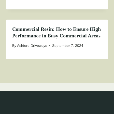
Commercial Resin: How to Ensure High
Performance in Busy Commercial Areas
By
Ashford Driveways
September 7, 2024