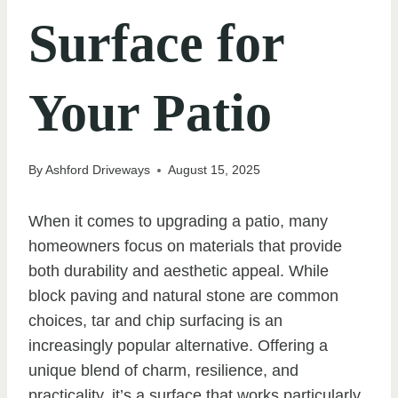
Surface for
Your Patio
By
Ashford Driveways
August 15, 2025
When it comes to upgrading a patio, many
homeowners focus on materials that provide
both durability and aesthetic appeal. While
block paving and natural stone are common
choices, tar and chip surfacing is an
increasingly popular alternative. Offering a
unique blend of charm, resilience, and
practicality, it’s a surface that works particularly