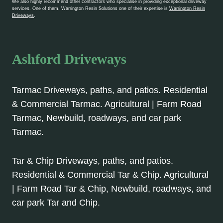
We also highly recommend other contractors who specialise in providing exceptional driveway
services. One of them, Warrington Resin Solutions one of their expertise is
Warrington Resin
Driveways
.
Ashford Driveways
Tarmac Driveways, paths, and patios. Residential
& Commercial Tarmac. Agricultural | Farm Road
Tarmac, Newbuild, roadways, and car park
Tarmac.
Tar & Chip Driveways, paths, and patios.
Residential & Commercial Tar & Chip. Agricultural
| Farm Road Tar & Chip, Newbuild, roadways, and
car park Tar and Chip.