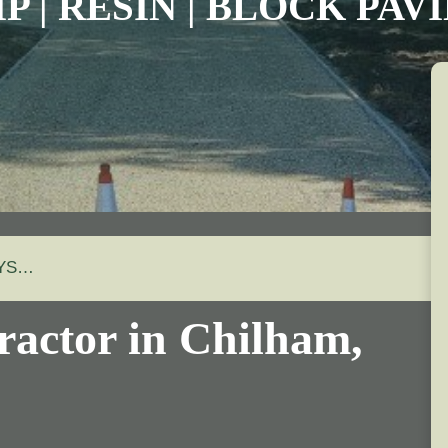
P | RESIN | BLOCK PA
AYS…
ractor in
Chilham
,