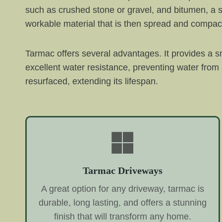
such as crushed stone or gravel, and bitumen, a s
workable material that is then spread and compac
Tarmac offers several advantages. It provides a sm
excellent water resistance, preventing water from
resurfaced, extending its lifespan.
Tarmac Driveways
A great option for any driveway, tarmac is
durable, long lasting, and offers a stunning
finish that will transform any home.