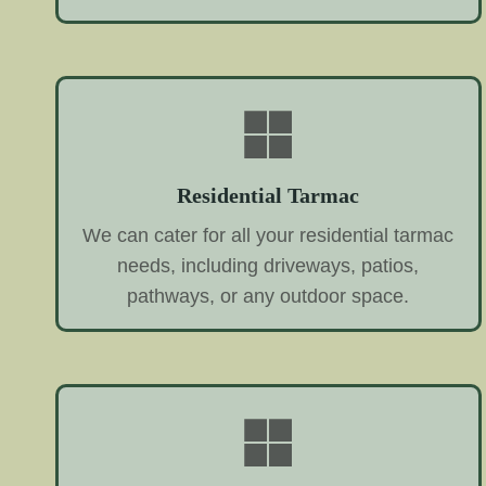
Residential Tarmac
We can cater for all your residential tarmac
needs, including driveways, patios,
pathways, or any outdoor space.