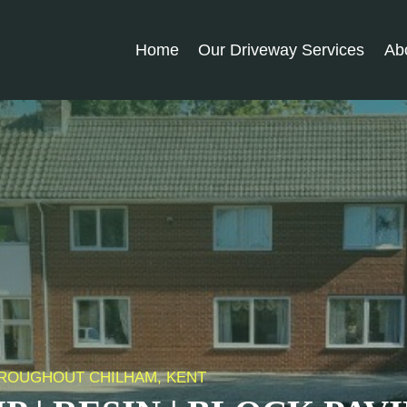
Home
Our Driveway Services
Ab
THROUGHOUT CHILHAM, KENT