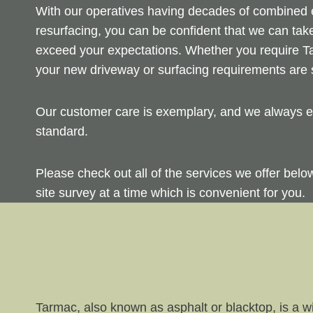
With our operatives having decades of combined ex
resurfacing, you can be confident that we can take
exceed your expectations. Whether you require Ta
your new driveway or surfacing requirements are s
Our customer care is exemplary, and we always en
standard.
Please check out all of the services we offer bel
site survey at a time which is convenient for you.
Tarmac, also known as asphalt or blacktop, is a wi