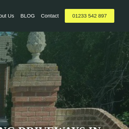
out Us
BLOG
Contact
01233 542 897