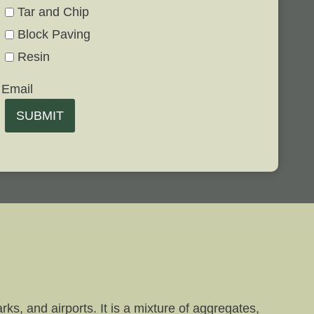
Tar and Chip
Block Paving
Resin
Email
SUBMIT
ks, and airports. It is a mixture of aggregates,