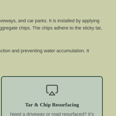
veways, and car parks. It is installed by applying
aggregate chips. The chips adhere to the sticky tar,
raction and preventing water accumulation. It
Tar & Chip Resurfacing
Need a driveway or road resurfaced? It’s