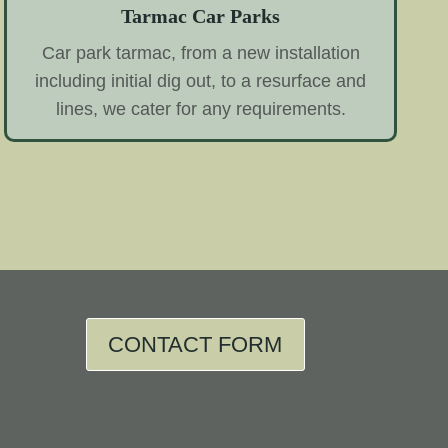
Tarmac Car Parks
Car park tarmac, from a new installation
including initial dig out, to a resurface and
lines, we cater for any requirements.
CONTACT FORM