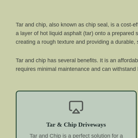
Tar and chip, also known as chip seal, is a cost-e
a layer of hot liquid asphalt (tar) onto a prepared
creating a rough texture and providing a durable, s
Tar and chip has several benefits. It is an afforda
requires minimal maintenance and can withstand h
Tar & Chip Driveways
Tar and Chip is a perfect solution for a