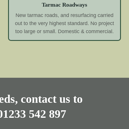
Tarmac Roadways
New tarmac roads, and resurfacing carried
out to the very highest standard. No project
too large or small. Domestic & commercial.
ds, contact us to
01233 542 897