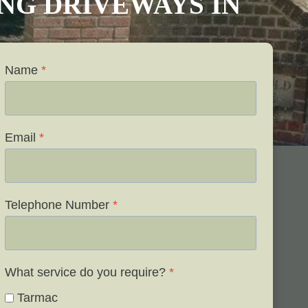
VING DRIVEWAYS IN
Name
*
Email
*
Telephone Number
*
What service do you require?
*
Tarmac