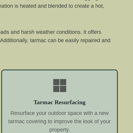
ation is heated and blended to create a hot,
oads and harsh weather conditions. It offers
Additionally, tarmac can be easily repaired and
Tarmac Resurfacing
Resurface your outdoor space with a new
tarmac covering to improve the look of your
property.