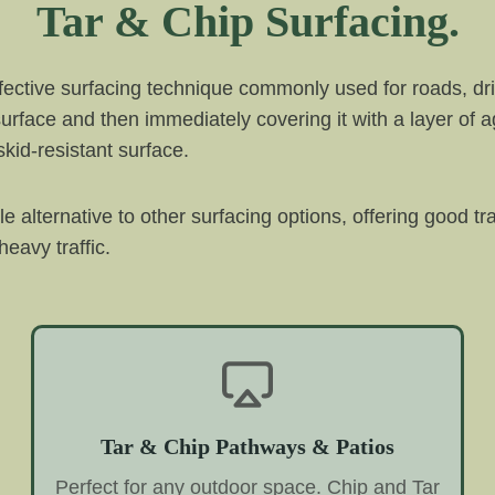
Tar & Chip Surfacing.
ffective surfacing technique commonly used for roads, dri
 surface and then immediately covering it with a layer of 
kid-resistant surface.
ble alternative to other surfacing options, offering good t
eavy traffic.
Tar & Chip Pathways & Patios
Perfect for any outdoor space. Chip and Tar