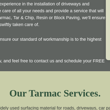
perience in the installation of driveways and
 care of all your needs and provide a service that will
rmac, Tar & Chip, Resin or Block Paving, we’ll ensure
wiftly taken care of.
sure our standard of workmanship is to the highest
ow, and feel free to contact us and schedule your FREE
Our Tarmac Services.
dely used surfacing material for roads, driveways, car par