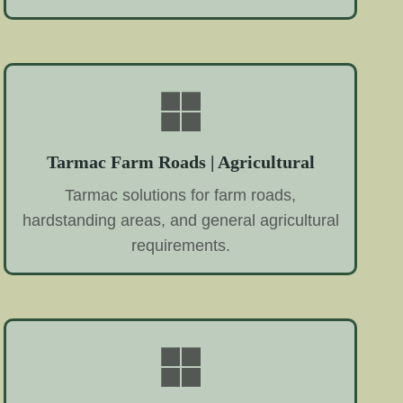
Tarmac Farm Roads | Agricultural
Tarmac solutions for farm roads,
hardstanding areas, and general agricultural
requirements.