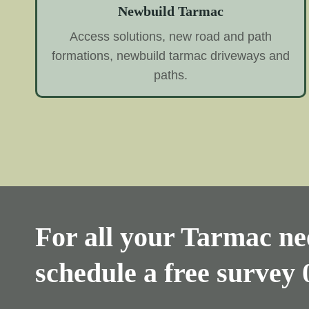
Newbuild Tarmac
Access solutions, new road and path
formations, newbuild tarmac driveways and
paths.
For all your Tarmac nee
schedule a free survey