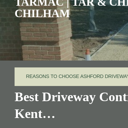
TARMAC | TAR & CHI
CHILHAM
REASONS TO CHOOSE ASHFORD DRIVEW
Best Driveway Cont
Kent…