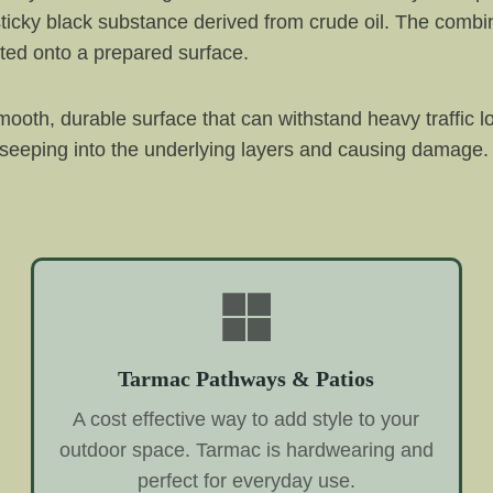
ticky black substance derived from crude oil. The combin
ted onto a prepared surface.
ooth, durable surface that can withstand heavy traffic l
 seeping into the underlying layers and causing damage. 
Tarmac Pathways & Patios
A cost effective way to add style to your
outdoor space. Tarmac is hardwearing and
perfect for everyday use.