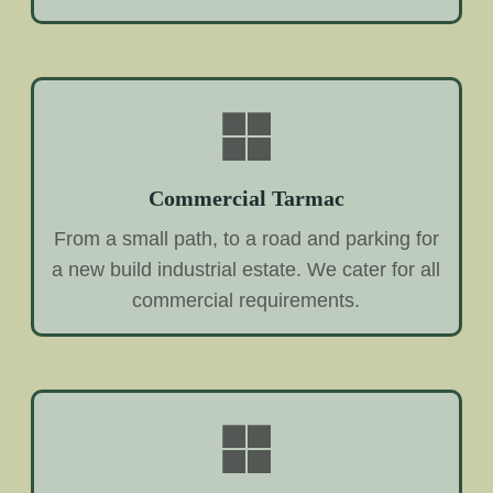
Commercial Tarmac
From a small path, to a road and parking for
a new build industrial estate. We cater for all
commercial requirements.