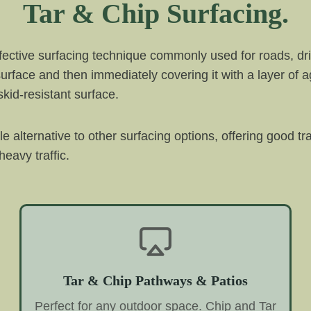
Tar & Chip Surfacing.
ffective surfacing technique commonly used for roads, dri
 surface and then immediately covering it with a layer of 
kid-resistant surface.
ble alternative to other surfacing options, offering good t
eavy traffic.
Tar & Chip Pathways & Patios
Perfect for any outdoor space. Chip and Tar