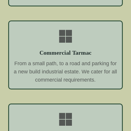
Commercial Tarmac
From a small path, to a road and parking for
a new build industrial estate. We cater for all
commercial requirements.