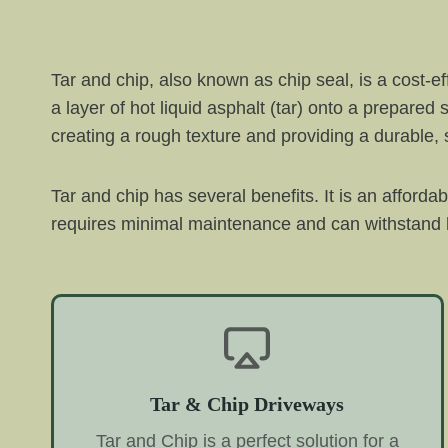
Tar and chip, also known as chip seal, is a cost-e
a layer of hot liquid asphalt (tar) onto a prepared
creating a rough texture and providing a durable, s
Tar and chip has several benefits. It is an afforda
requires minimal maintenance and can withstand h
Tar & Chip Driveways
Tar and Chip is a perfect solution for a