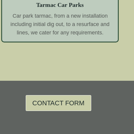
Tarmac Car Parks
Car park tarmac, from a new installation
including initial dig out, to a resurface and
lines, we cater for any requirements.
CONTACT FORM