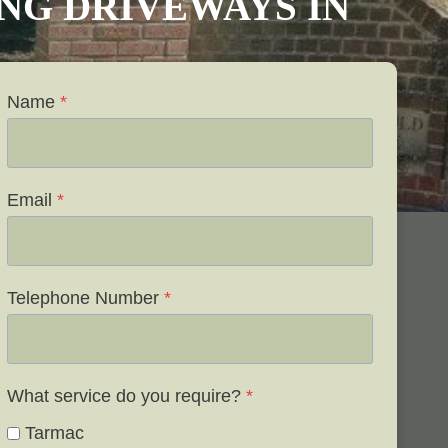
VING DRIVEWAYS IN
Name
*
Email
*
Telephone Number
*
What service do you require?
*
Tarmac