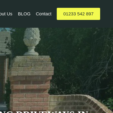
out Us
BLOG
Contact
01233 542 897