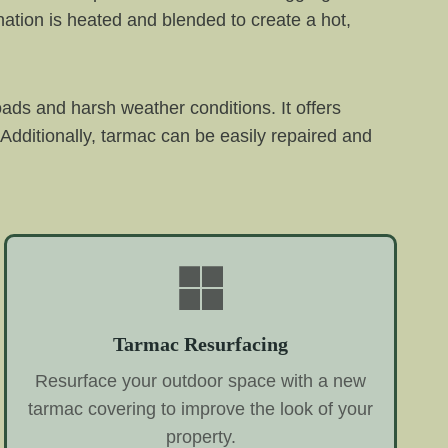
ation is heated and blended to create a hot,
oads and harsh weather conditions. It offers
Additionally, tarmac can be easily repaired and
Tarmac Resurfacing
Resurface your outdoor space with a new
tarmac covering to improve the look of your
property.