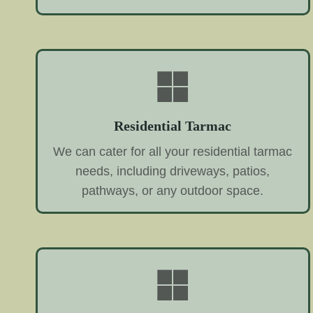
Residential Tarmac
We can cater for all your residential tarmac
needs, including driveways, patios,
pathways, or any outdoor space.