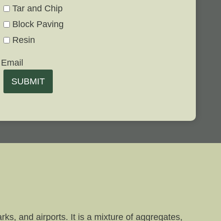
Tar and Chip
Block Paving
Resin
Email
SUBMIT
ks, and airports. It is a mixture of aggregates,