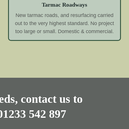
Tarmac Roadways
New tarmac roads, and resurfacing carried
out to the very highest standard. No project
too large or small. Domestic & commercial.
ds, contact us to
01233 542 897