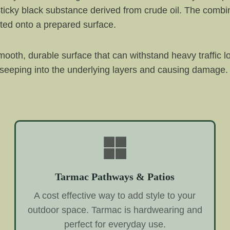
ticky black substance derived from crude oil. The combin
ted onto a prepared surface.
ooth, durable surface that can withstand heavy traffic l
 seeping into the underlying layers and causing damage. 
Tarmac Pathways & Patios
A cost effective way to add style to your
outdoor space. Tarmac is hardwearing and
perfect for everyday use.