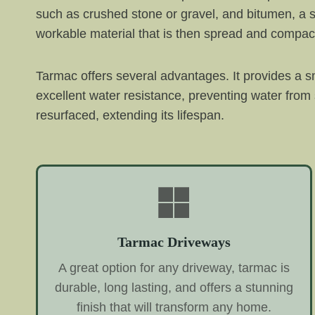
such as crushed stone or gravel, and bitumen, a s
workable material that is then spread and compac
Tarmac offers several advantages. It provides a sm
excellent water resistance, preventing water from
resurfaced, extending its lifespan.
Tarmac Driveways
A great option for any driveway, tarmac is
durable, long lasting, and offers a stunning
finish that will transform any home.