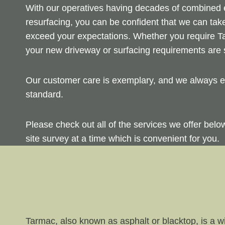
With our operatives having decades of combined ex
resurfacing, you can be confident that we can take
exceed your expectations. Whether you require Ta
your new driveway or surfacing requirements are s
Our customer care is exemplary, and we always en
standard.
Please check out all of the services we offer bel
site survey at a time which is convenient for you.
Tarmac, also known as asphalt or blacktop, is a wi