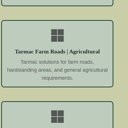
Tarmac Farm Roads | Agricultural
Tarmac solutions for farm roads,
hardstanding areas, and general agricultural
requirements.