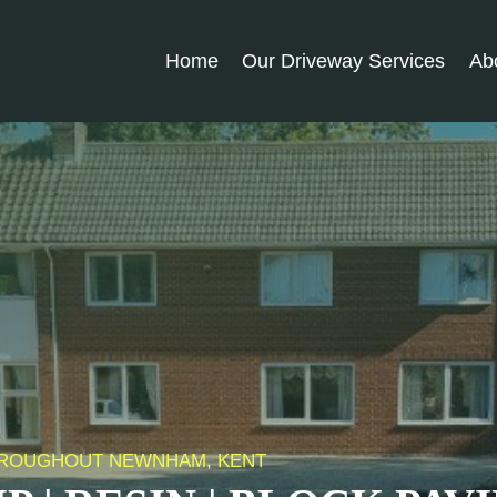
Home
Our Driveway Services
Ab
 THROUGHOUT NEWNHAM, KENT