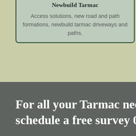
Newbuild Tarmac
Access solutions, new road and path
formations, newbuild tarmac driveways and
paths.
For all your Tarmac nee
schedule a free survey