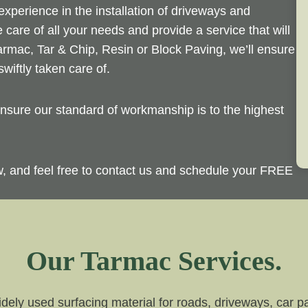
perience in the installation of driveways and
 care of all your needs and provide a service that will
rmac, Tar & Chip, Resin or Block Paving, we’ll ensure
wiftly taken care of.
sure our standard of workmanship is to the highest
ow, and feel free to contact us and schedule your FREE
Our Tarmac Services.
dely used surfacing material for roads, driveways, car par