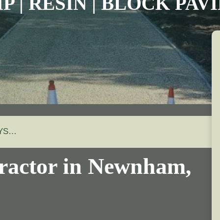
P | RESIN | BLOCK PA
AYS…
ractor in
Newnham
,