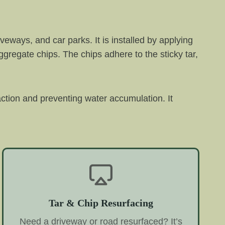
veways, and car parks. It is installed by applying
aggregate chips. The chips adhere to the sticky tar,
raction and preventing water accumulation. It
Tar & Chip Resurfacing
Need a driveway or road resurfaced? It’s