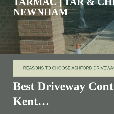
TARMAC | TAR & CHI
NEWNHAM
REASONS TO CHOOSE ASHFORD DRIVEW
Best Driveway Cont
Kent…