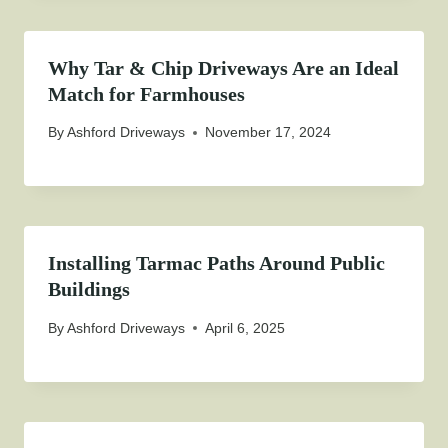
Why Tar & Chip Driveways Are an Ideal
Match for Farmhouses
By
Ashford Driveways
November 17, 2024
Installing Tarmac Paths Around Public
Buildings
By
Ashford Driveways
April 6, 2025