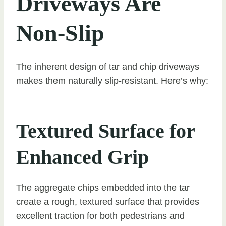
Driveways Are
Non-Slip
The inherent design of tar and chip driveways
makes them naturally slip-resistant. Here’s why:
Textured Surface for
Enhanced Grip
The aggregate chips embedded into the tar
create a rough, textured surface that provides
excellent traction for both pedestrians and