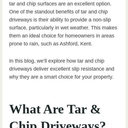
tar and chip surfaces are an excellent option.
One of the standout benefits of tar and chip
driveways is their ability to provide a non-slip
surface, particularly in wet weather. This makes
them an ideal choice for homeowners in areas
prone to rain, such as Ashford, Kent.
In this blog, we’ll explore how tar and chip
driveways deliver excellent slip resistance and
why they are a smart choice for your property.
What Are Tar &
Chip Driveways?