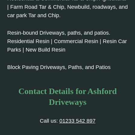
| Farm Road Tar & Chip, Newbuild, roadways, and
car park Tar and Chip.
Resin-bound Driveways, paths, and patios.
Residential Resin | Commercial Resin | Resin Car
Parks | New Build Resin
Block Paving Driveways, Paths, and Patios
Contact Details for Ashford
Driveways
Call us:
01233 542 897