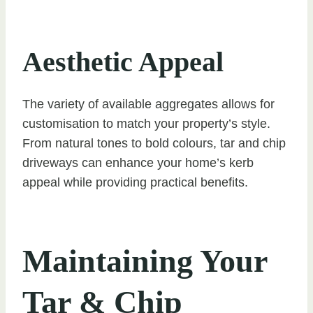
Aesthetic Appeal
The variety of available aggregates allows for
customisation to match your property’s style.
From natural tones to bold colours, tar and chip
driveways can enhance your home’s kerb
appeal while providing practical benefits.
Maintaining Your
Tar & Chip