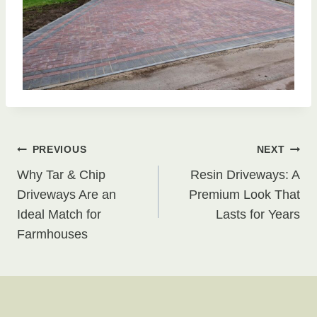
Post
PREVIOUS
NEXT
Why Tar & Chip
Resin Driveways: A
navigation
Driveways Are an
Premium Look That
Ideal Match for
Lasts for Years
Farmhouses