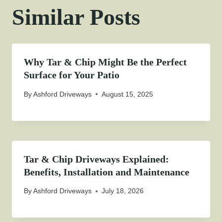
Similar Posts
Why Tar & Chip Might Be the Perfect
Surface for Your Patio
By
Ashford Driveways
August 15, 2025
Tar & Chip Driveways Explained:
Benefits, Installation and Maintenance
By
Ashford Driveways
July 18, 2026