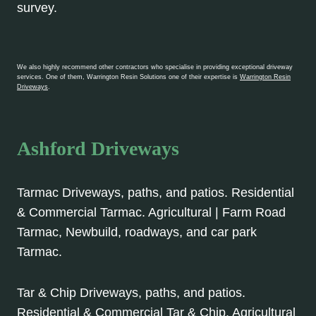
survey.
We also highly recommend other contractors who specialise in providing exceptional driveway
services. One of them, Warrington Resin Solutions one of their expertise is
Warrington Resin
Driveways
.
Ashford Driveways
Tarmac Driveways, paths, and patios. Residential
& Commercial Tarmac. Agricultural | Farm Road
Tarmac, Newbuild, roadways, and car park
Tarmac.
Tar & Chip Driveways, paths, and patios.
Residential & Commercial Tar & Chip. Agricultural