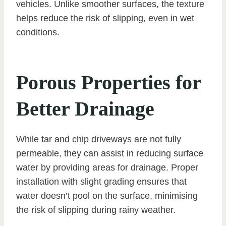
vehicles. Unlike smoother surfaces, the texture
helps reduce the risk of slipping, even in wet
conditions.
Porous Properties for
Better Drainage
While tar and chip driveways are not fully
permeable, they can assist in reducing surface
water by providing areas for drainage. Proper
installation with slight grading ensures that
water doesn’t pool on the surface, minimising
the risk of slipping during rainy weather.