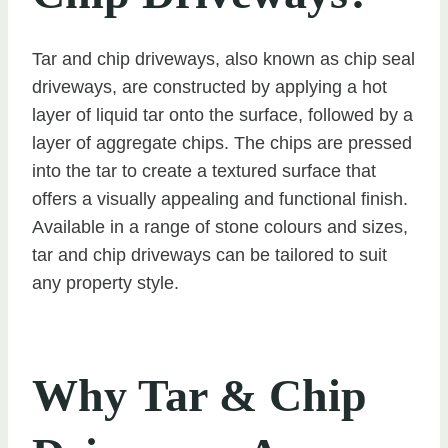
Tar and chip driveways, also known as chip seal
driveways, are constructed by applying a hot
layer of liquid tar onto the surface, followed by a
layer of aggregate chips. The chips are pressed
into the tar to create a textured surface that
offers a visually appealing and functional finish.
Available in a range of stone colours and sizes,
tar and chip driveways can be tailored to suit
any property style.
Why Tar & Chip