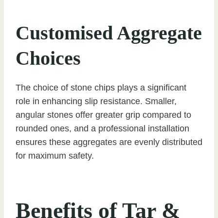
Customised Aggregate
Choices
The choice of stone chips plays a significant
role in enhancing slip resistance. Smaller,
angular stones offer greater grip compared to
rounded ones, and a professional installation
ensures these aggregates are evenly distributed
for maximum safety.
Benefits of Tar &