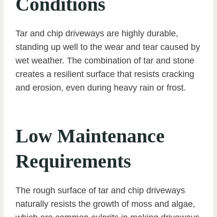
Conditions
Tar and chip driveways are highly durable,
standing up well to the wear and tear caused by
wet weather. The combination of tar and stone
creates a resilient surface that resists cracking
and erosion, even during heavy rain or frost.
Low Maintenance
Requirements
The rough surface of tar and chip driveways
naturally resists the growth of moss and algae,