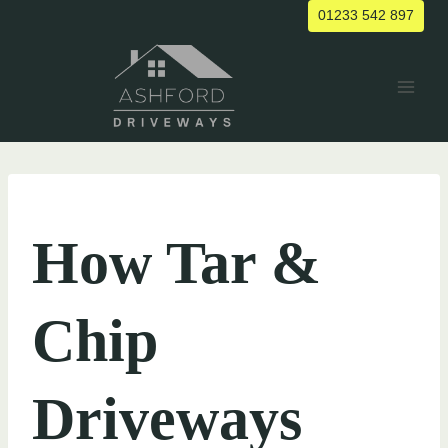
Skip
01233 542 897
to
content
UNCATEGORIZED
How Tar &
Chip
Driveways