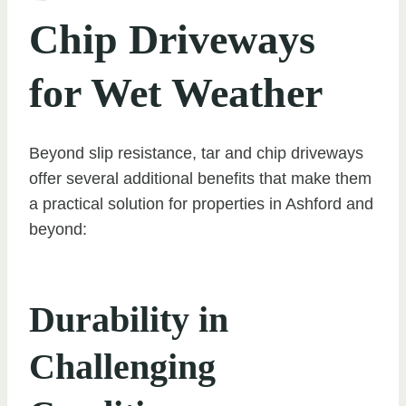
Chip Driveways
for Wet Weather
Beyond slip resistance, tar and chip driveways
offer several additional benefits that make them
a practical solution for properties in Ashford and
beyond:
Durability in
Challenging