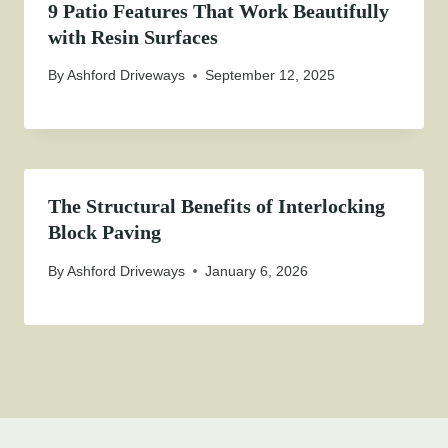
9 Patio Features That Work Beautifully
with Resin Surfaces
By
Ashford Driveways
September 12, 2025
The Structural Benefits of Interlocking
Block Paving
By
Ashford Driveways
January 6, 2026