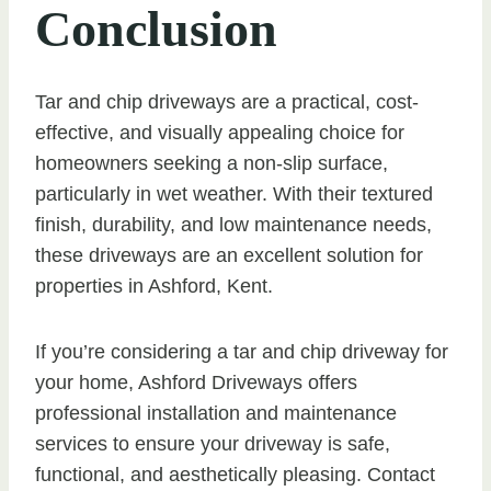
Conclusion
Tar and chip driveways are a practical, cost-
effective, and visually appealing choice for
homeowners seeking a non-slip surface,
particularly in wet weather. With their textured
finish, durability, and low maintenance needs,
these driveways are an excellent solution for
properties in Ashford, Kent.
If you’re considering a tar and chip driveway for
your home, Ashford Driveways offers
professional installation and maintenance
services to ensure your driveway is safe,
functional, and aesthetically pleasing. Contact