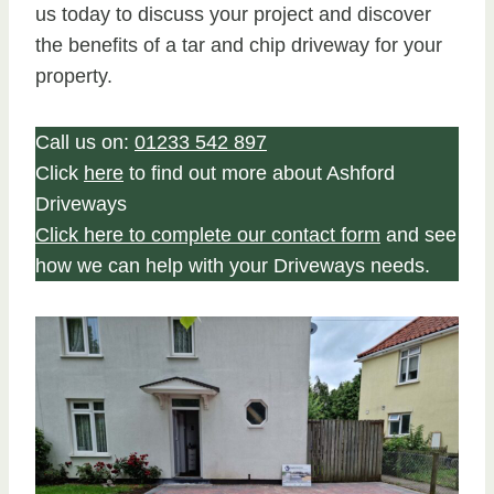
us today to discuss your project and discover
the benefits of a tar and chip driveway for your
property.
Call us on:
01233 542 897
Click
here
to find out more about Ashford
Driveways
Click here to complete our contact form
and see
how we can help with your Driveways needs.