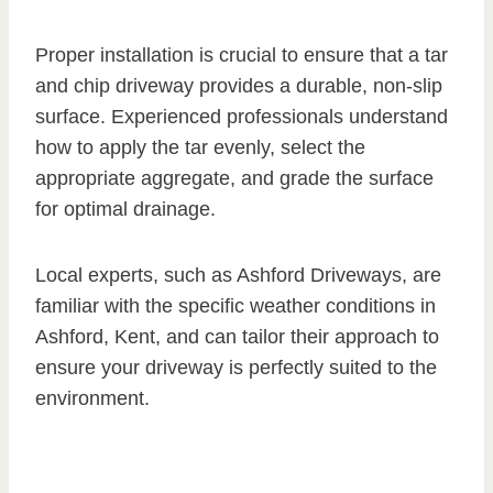
Proper installation is crucial to ensure that a tar
and chip driveway provides a durable, non-slip
surface. Experienced professionals understand
how to apply the tar evenly, select the
appropriate aggregate, and grade the surface
for optimal drainage.
Local experts, such as Ashford Driveways, are
familiar with the specific weather conditions in
Ashford, Kent, and can tailor their approach to
ensure your driveway is perfectly suited to the
environment.