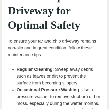
Driveway for
Optimal Safety
To ensure your tar and chip driveway remains
non-slip and in great condition, follow these
maintenance tips:
Regular Cleaning
: Sweep away debris
such as leaves or dirt to prevent the
surface from becoming slippery.
Occasional Pressure Washing
: Use a
pressure washer to remove stubborn dirt or
moss, especially during the wetter months.