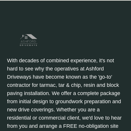
With decades of combined experience, it's not
hard to see why the operatives at Ashford
Driveways have become known as the 'go-to'
contractor for tarmac, tar & chip, resin and block
paving installation. We offer a complete package
from initial design to groundwork preparation and
new drive coverings. Whether you are a
residential or commercial client, we'd love to hear
from you and arrange a FREE no-obligation site