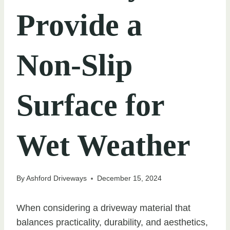
Provide a
Non-Slip
Surface for
Wet Weather
By
Ashford Driveways
December 15, 2024
When considering a driveway material that
balances practicality, durability, and aesthetics,