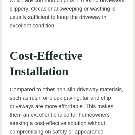
which are common culprits in making driveways
slippery. Occasional sweeping or washing is
usually sufficient to keep the driveway in
excellent condition.
Cost-Effective
Installation
Compared to other non-slip driveway materials,
such as resin or block paving, tar and chip
driveways are more affordable. This makes
them an excellent choice for homeowners
seeking a cost-effective solution without
compromising on safety or appearance.