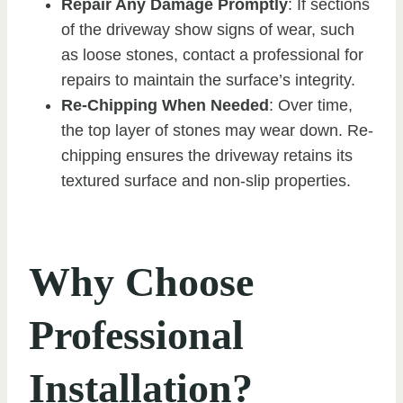
Repair Any Damage Promptly
: If sections
of the driveway show signs of wear, such
as loose stones, contact a professional for
repairs to maintain the surface’s integrity.
Re-Chipping When Needed
: Over time,
the top layer of stones may wear down. Re-
chipping ensures the driveway retains its
textured surface and non-slip properties.
Why Choose
Professional
Installation?